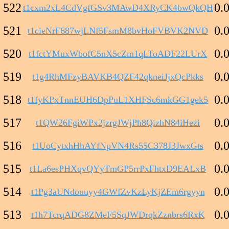
522
0.
t1cxm2xL4CdVgfGSv3MAwD4XRyCK4bwQkQH
521
0.
t1cieNrF687wjLNf5FsmM8bvHoFVBVK2NVD
520
0.
t1fctYMuxWbofC5nX5cZm1qLToADF22LUrX
519
0.
t1g4RhMFzyBAVKB4QZF42qkneiJjxQcPkks
518
0.
t1fyKPxTnnEUH6DpPuL1XHFSc6mkGG1gek5
517
0.
t1QW26FgiWPx2jzrgJWjPh8QizhN84iHezi
516
0.
t1UoCytxhHhAYfNpVN4Rs55C378J3JwxGts
515
0.
t1La6esPHXqvQYyTmGP5rrPxFhtxD9EALxB
514
0.
t1Pg3aUNdouuyy4GWfZvKzLyKjZEm6rgyyn
513
0.
t1h7TcrqADG8ZMeF5SqJWDrqkZznbrs6RxK