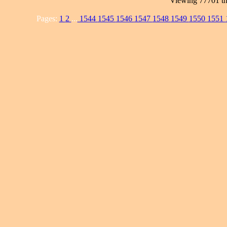
Viewing 77701 th
Pages:
1
2
...
1544
1545
1546
1547
1548
1549
1550
1551