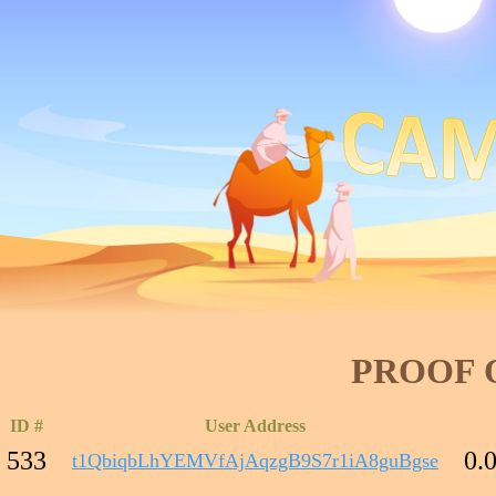
PROOF 
ID #
User Address
533
0.
t1QbiqbLhYEMVfAjAqzgB9S7r1iA8guBgse