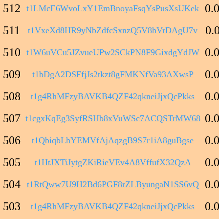
512
0.
t1LMcE6WvoLxY1EmBnoyaFsqYsPusXsUKek
511
0.
t1VxeXd8HR9yNbZdfcSxnzQ5V8hVrDAgU7v
510
0.
t1W6uVCu5JZvueUPw2SCkPN8F9GixdgYdJW
509
0.
t1bDgA2DSFfjJs2tkzt8gFMKNfVa93AXwsP
508
0.
t1g4RhMFzyBAVKB4QZF42qkneiJjxQcPkks
507
0.
t1cgxKqEg3SyfRSHb8xVuWSc7ACQSTrMW68
506
0.
t1QbiqbLhYEMVfAjAqzgB9S7r1iA8guBgse
505
0.
t1HtJXTiJytgZKiRieVEv4A8VffufX32QzA
504
0.
t1RtQww7U9H2Bd6PGF8rZLByungaN1SS6vQ
503
0.
t1g4RhMFzyBAVKB4QZF42qkneiJjxQcPkks