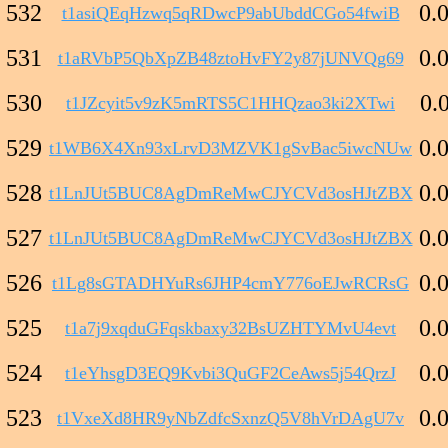
532
0.
t1asiQEqHzwq5qRDwcP9abUbddCGo54fwiB
531
0.
t1aRVbP5QbXpZB48ztoHvFY2y87jUNVQg69
530
0.
t1JZcyit5v9zK5mRTS5C1HHQzao3ki2XTwi
529
0.
t1WB6X4Xn93xLrvD3MZVK1gSvBac5iwcNUw
528
0.
t1LnJUt5BUC8AgDmReMwCJYCVd3osHJtZBX
527
0.
t1LnJUt5BUC8AgDmReMwCJYCVd3osHJtZBX
526
0.
t1Lg8sGTADHYuRs6JHP4cmY776oEJwRCRsG
525
0.
t1a7j9xqduGFqskbaxy32BsUZHTYMvU4evt
524
0.
t1eYhsgD3EQ9Kvbi3QuGF2CeAws5j54QrzJ
523
0.
t1VxeXd8HR9yNbZdfcSxnzQ5V8hVrDAgU7v