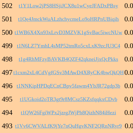
502
0.
t1Y1Low2jPS8HSjiJCX8u1wCyeJFADxPBsy
501
0.
t1Qe4JmckWuALzhchycmeLo9oHRPnUBiqih
500
0.
t1WB6X4Xn93xLrvD3MZVK1gSvBac5iwcNUw
499
0.
t1N6LZ7YmhL4sMP52tmRo5cxLxK9zcJU3C4
498
0.
t1g4RhMFzyBAVKB4QZF42qkneiJjxQcPkks
497
0.
t1cxm2xL4CdVgfGSv3MAwD4XRyCK4bwQkQH
496
0.
t1NNKipHPDqECnCBpv5fawm4YbJR72gdp3b
495
0.
t1UGkoid2oTR3gt9r8MCsz5KZsfqqkxCDvb
494
0.
t1QW26FgiWPx2jzrgJWjPh8QizhN84iHezi
493
0.
t1Vv6CWVALfK9jYe7nQuHgvKNF2QRnNRyr9