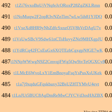
492
0.
t1Zi76vxoBnUjVNqfeJcQRoxP28ZgZKLRmn
491
0.
t1NoMuqw2F2opR3vNZnTim7wLw5ih81YJDQ
490
0.
t1VxeXd8HR9yNbZdfcSxnzQ5V8hVrDAgU7v
489
0.
t1VsUwSBcV9Sdw61nCTsHuyyZNs9MHXgpJU
488
0.
t1YdRCq42FCxEuGx6XQTEzbCgxgpNfGE7wK
487
0.
t1NNpWWwgN9Z2CmvqjFWg5Qw9ivTeQGXCy8
486
0.
t1LMcE6WvoLxY1EmBnoyaFsqYsPusXsUKek
485
0.
t1a7j9xqduGFqskbaxy32BsUZHTYMvU4evt
484
0.
t1LnJUt5BUC8AgDmReMwCJYCVd3osHJtZBX