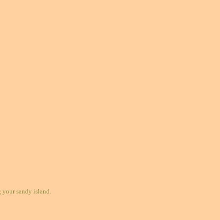
your sandy island.