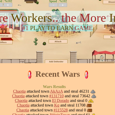
re
Workers
.. the More
#1
PLAY TO EARN
GAME
Recent Wars
Wars Results
Chaotia
attacked town
AkAzA
and steal 46231
Chaotia
attacked town
#131710
and steal 73642
Chaotia
attacked town
El Dorado
and steal 0
Chaotia
attacked town
Kq
and steal 11708
Chaotia
attacked town
#115528
and steal 0
Chaotia
attacked town
JijijojoTown
and steal 61