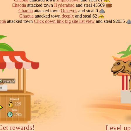
Chaotia
attacked town
Hyderabad
and steal 43569
Chaotia
attacked town
Ockeyos
and steal 0
Chaotia
attacked town
deeplx
and steal 62
tia
attacked town
Click down link big site list view
and steal 92035
Get rewards!
Level up