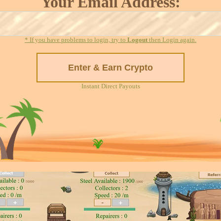
Your Email Address:
* If you have problems to login, try to
Logout
then Login again.
Instant Direct Payouts