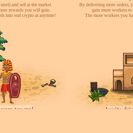
steel) and sell at the market.
By delivering more orders, y
more rewards you will gain.
gain more workers to 
s into real crypto at anytime!
The more workers you hav
ayers towns!
Invite fr
earch for other players, attack
We have referral program 
ces they collected. You can rent
online with your friends,
ease your army.
each o