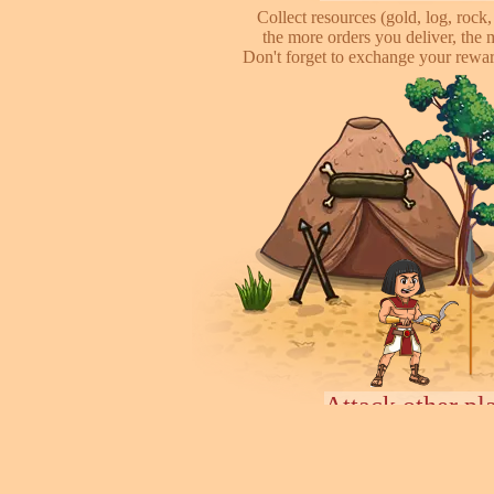
Collect resources (gold, log, rock, 
the more orders you deliver, the 
Don't forget to exchange your reward
Attack other pl
This is online based game, you can s
their's town, to steal some of resour
some soliders to incr