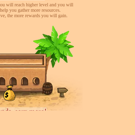
ou will reach higher level and you will
help you gather more resources.
e, the more rewards you will gain.
iends, earn more!
to help you earn more while playing
 you will gain %50 money income for
rder they deliver.