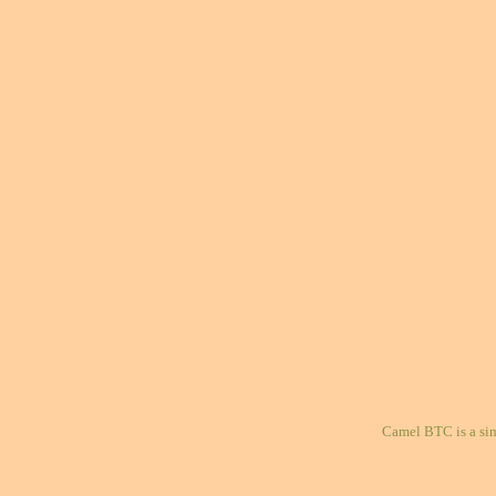
Camel BTC is a si