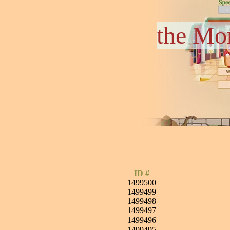
the Mo
ID #
1499500
1499499
1499498
1499497
1499496
1499495