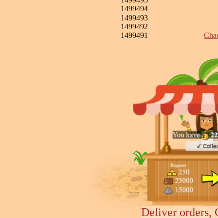
1499494
1499493
1499492
1499491
Chao
Deliver orders, 