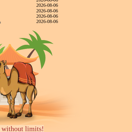
2026-08-06
2026-08-06
2026-08-06
2026-08-06
 without limits!