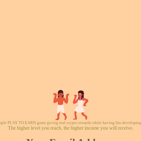
mple PLAY TO EARN game giving real crypto rewards while having fun developing 
The higher level you reach, the higher income you will receive.