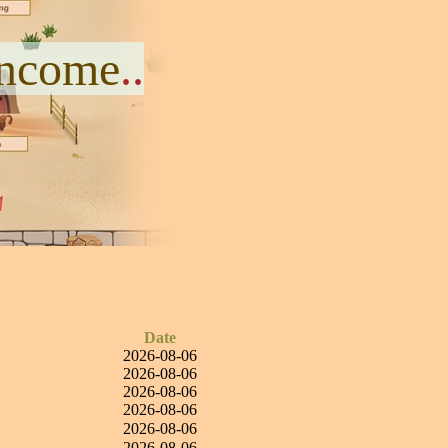
Income
..
Date
2026-08-06
2026-08-06
2026-08-06
2026-08-06
2026-08-06
2026-08-06