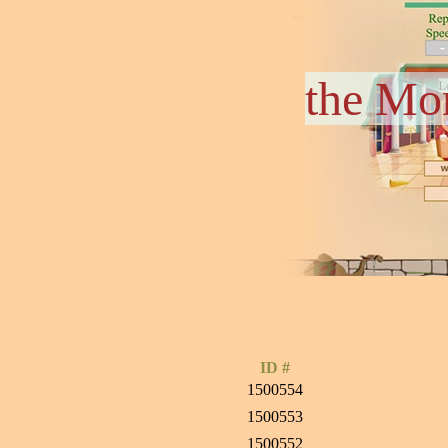
the Mo
ID #
1500554
1500553
1500552