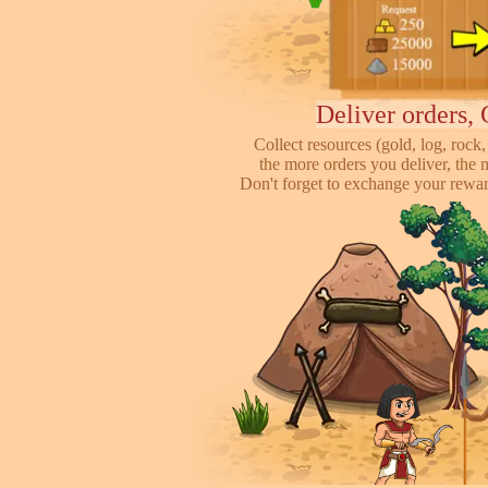
Deliver orders, 
Collect resources (gold, log, rock, 
the more orders you deliver, the 
Don't forget to exchange your reward