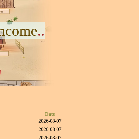
Income
..
Date
2026-08-07
2026-08-07
2026-08-07