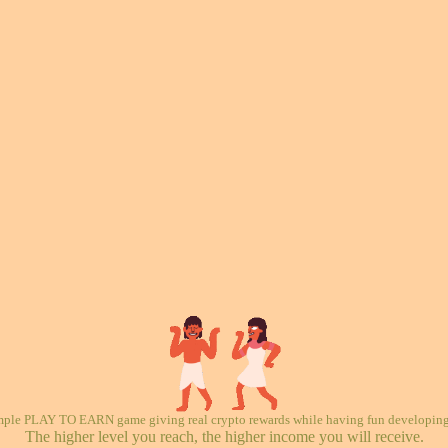
mple PLAY TO EARN game giving real crypto rewards while having fun developing 
The higher level you reach, the higher income you will receive.