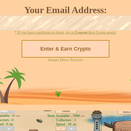
Your Email Address:
* If you have problems to login, try to
Logout
then Login again.
Instant Direct Payouts