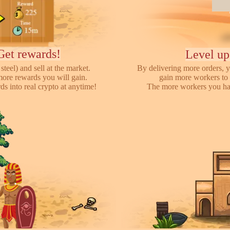
Get rewards!
Level up
steel) and sell at the market.
By delivering more orders, y
more rewards you will gain.
gain more workers to 
s into real crypto at anytime!
The more workers you hav