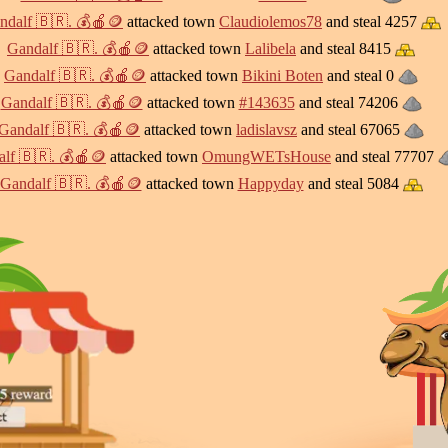
ndalf 🇧🇷. 💰🍎🪙
attacked town
Claudiolemos78
and steal 4257
Gandalf 🇧🇷. 💰🍎🪙
attacked town
Lalibela
and steal 8415
Gandalf 🇧🇷. 💰🍎🪙
attacked town
Bikini Boten
and steal 0
Gandalf 🇧🇷. 💰🍎🪙
attacked town
#143635
and steal 74206
Gandalf 🇧🇷. 💰🍎🪙
attacked town
ladislavsz
and steal 67065
lf 🇧🇷. 💰🍎🪙
attacked town
OmungWETsHouse
and steal 77707
Gandalf 🇧🇷. 💰🍎🪙
attacked town
Happyday
and steal 5084