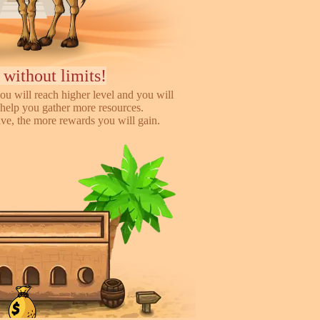
 without limits!
ou will reach higher level and you will
help you gather more resources.
e, the more rewards you will gain.