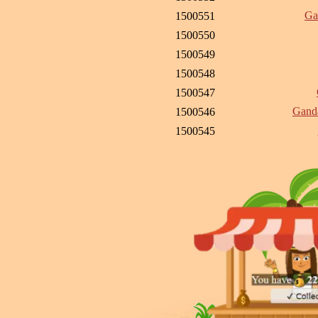
Ga
1500551
1500550
1500549
1500548
1500547
Ganda
1500546
1500545