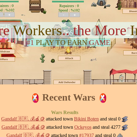
re
Workers
.. the More
#1
PLAY TO EARN
GAME
Recent Wars
Wars Results
Gandalf 🇧🇷. 💰🍎🪙
attacked town
Bikini Boten
and steal 0
Gandalf 🇧🇷. 💰🍎🪙
attacked town
Ockeyos
and steal 4277
Gandalf 🇧🇷. 💰🍎🪙
attacked town
#17937
and steal 0