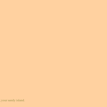
your sandy island.