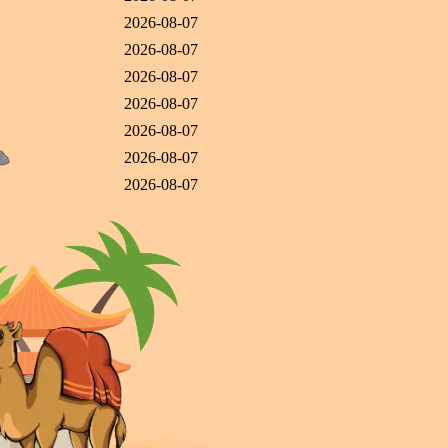
2026-08-07
2026-08-07
2026-08-07
2026-08-07
2026-08-07
2026-08-07
2026-08-07