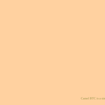
Camel BTC is a si