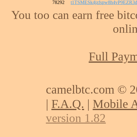
78292
t1TSMESk4jzfspw8h4vP9EZR
You too can earn free bit
onlin
Full Paym
camelbtc.com © 
|
F.A.Q.
|
Mobile 
version 1.82