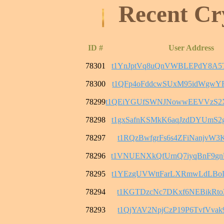
Recent Cr
ID #
User Address
78301
t1YnJptVq8uQnVWBLEPdY8A5
78300
t1QFp4oFddcwSUxM95idWgwY
78299
t1QEiYGUfSWNJNowwEEVVzS2
78298
t1gxSafnKSMkK6aqJzdDYUmS
78297
t1RQzBwfgrFs6s4ZFiNanjvW3
78296
t1VNUENXkQfUrnQ7iyqBnF9g
78295
t1YEzgUVWttFarLXRmwLdLBo
78294
t1KGTDzcNc7DKxf6NEBikRto3
78293
t1QjYAV2NpjCzP19P6TvfVvak