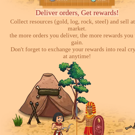
Deliver orders, Get rewards!
Collect resources (gold, log, rock, steel) and sell at
market.
the more orders you deliver, the more rewards you 
gain.
Don't forget to exchange your rewards into real cr
at anytime!