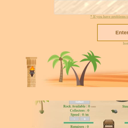
* If you have problems t
Ins