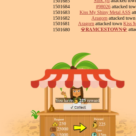
SimCyti
attacked to
1501685
1501684
#98026
attacked to
1501683
Kiss My Shiny Metal ASS
at
1501682
Aragorn
attacked tow
1501681
Aragorn
attacked town
Kiss 
💎𝐑𝐀𝐌𝐂𝐄𝐒𝐓𝐎𝐖𝐍💎
att
1501680