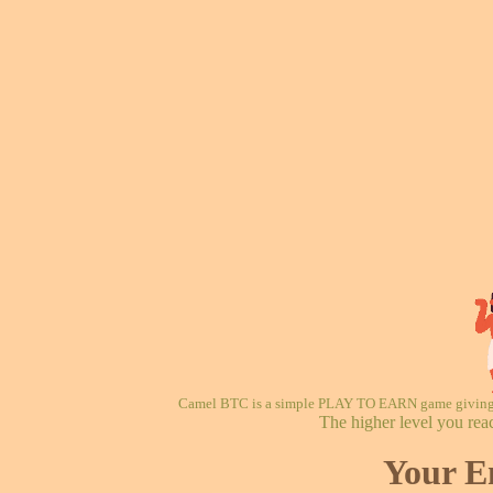
Camel BTC is a simple PLAY TO EARN game giving re
The higher level you rea
Your E