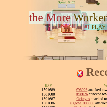
the More
Worker
#1
PLAY
Rec
ID #
W
1501689
#98026
attacked to
#98026
attacked t
1501688
1501687
Ockeyos
attacked 
1501686
elgaow1000000
attacke