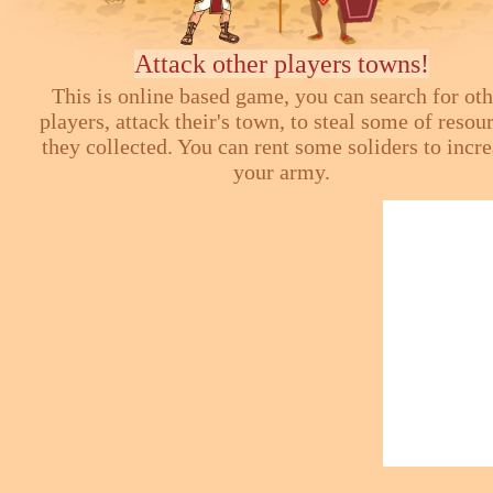
Attack other players towns!
This is online based game, you can search for ot
players, attack their's town, to steal some of resou
they collected. You can rent some soliders to incr
your army.