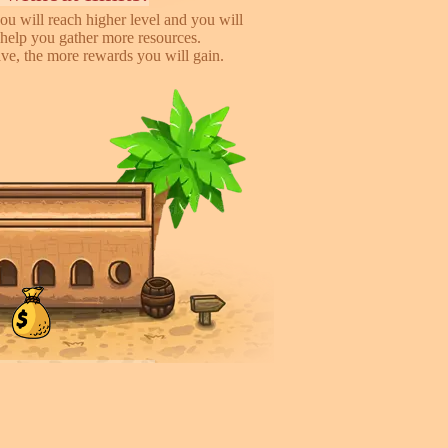
ou will reach higher level and you will
help you gather more resources.
e, the more rewards you will gain.
iends, earn more!
to help you earn more while playing
 you will gain %50 money income for
rder they deliver.