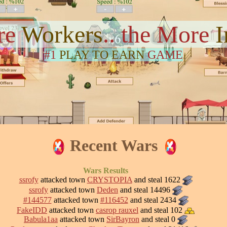
re
Workers
.. the More
#1
PLAY TO EARN
GAME
Recent Wars
Wars Results
ssrofy
attacked town
CRYSTOPIA
and steal 1622
ssrofy
attacked town
Deden
and steal 14496
#144577
attacked town
#116452
and steal 2434
FakeIDD
attacked town
casrop rauxel
and steal 102
Babula1aa
attacked town
SirBayron
and steal 0