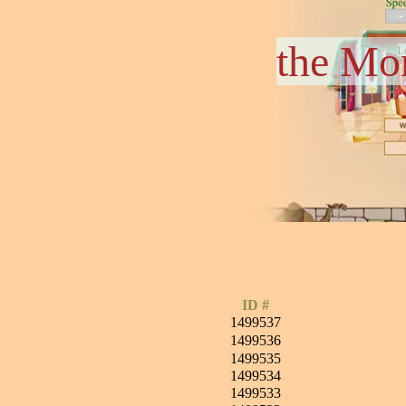
the Mo
ID #
1499537
1499536
1499535
1499534
1499533