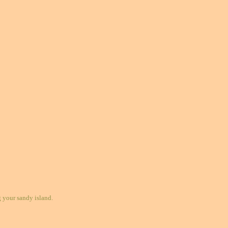
your sandy island.