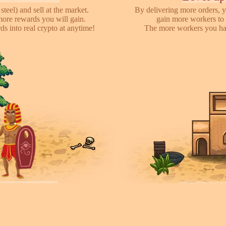
steel) and sell at the market.
By delivering more orders, y
more rewards you will gain.
gain more workers to 
s into real crypto at anytime!
The more workers you hav
ayers towns!
Invite fr
earch for other players, attack
We have referral program 
ces they collected. You can rent
online with your friends,
ease your army.
each o