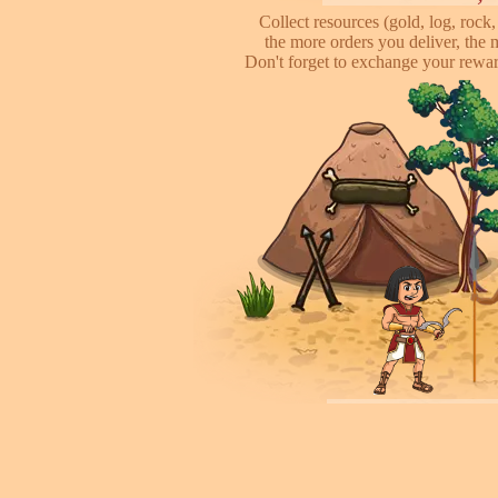
Collect resources (gold, log, rock, 
the more orders you deliver, the 
Don't forget to exchange your reward
Attack other pl
This is online based game, you can s
their's town, to steal some of resour
some soliders to incr