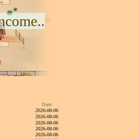
Income
..
Date
2026-08-06
2026-08-06
2026-08-06
2026-08-06
2026-08-06