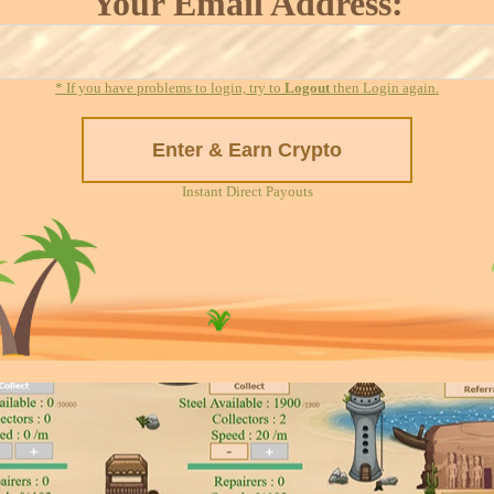
Your Email Address:
* If you have problems to login, try to
Logout
then Login again.
Instant Direct Payouts