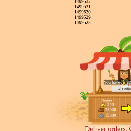
1499532
1499531
1499530
1499529
1499528
Deliver orders, 