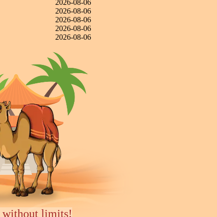
2026-08-06
2026-08-06
2026-08-06
2026-08-06
2026-08-06
 without limits!