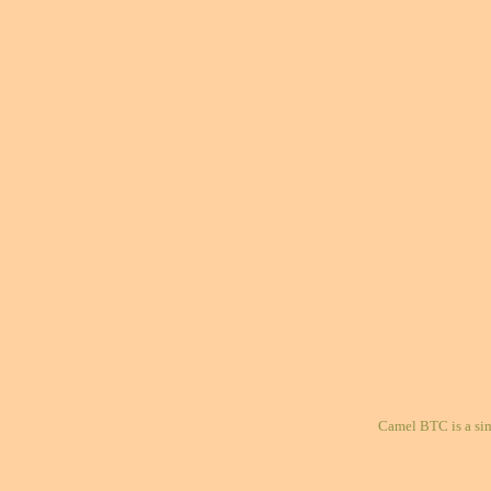
Camel BTC is a si