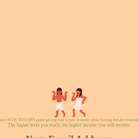
mple PLAY TO EARN game giving real crypto rewards while having fun developing 
The higher level you reach, the higher income you will receive.