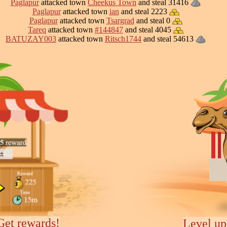
Paglapur
attacked town
Cheekus Town
and steal 31416
Paglapur
attacked town
ian
and steal 2223
Paglapur
attacked town
Tsargrad
and steal 0
Tareq
attacked town
#144847
and steal 4045
BATUZAY003
attacked town
Ritsch1744
and steal 54613
Get rewards!
Level up