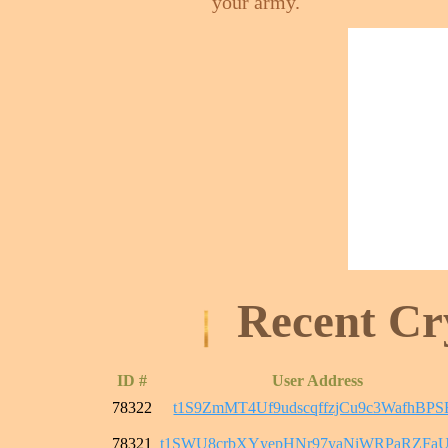
your army.
Recent Cr
ID #
User Address
78322
t1S9ZmMT4Uf9udscqffzjCu9c3WafhBPS
78321
t1SWU8crbXYyepHNr97yaNiWRPaRZFaU