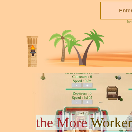
Ins
the More
Worker