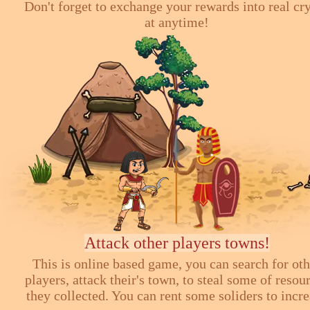
Don't forget to exchange your rewards into real cr
at anytime!
Attack other players towns!
This is online based game, you can search for ot
players, attack their's town, to steal some of resou
they collected. You can rent some soliders to incr