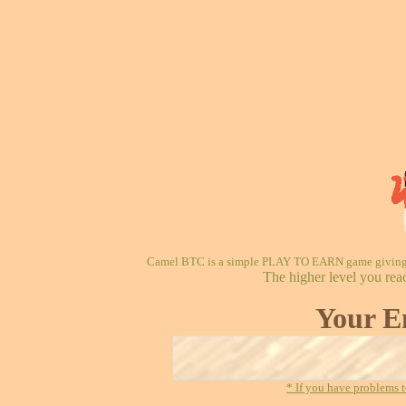
Camel BTC is a simple PLAY TO EARN game giving re
The higher level you rea
Your E
* If you have problems t