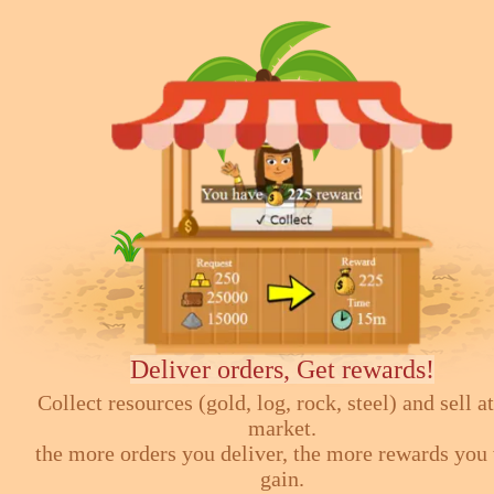
Deliver orders, Get rewards!
Collect resources (gold, log, rock, steel) and sell at
market.
the more orders you deliver, the more rewards you 
gain.