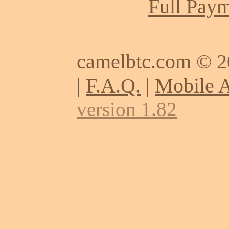
Full Paym
camelbtc.com © 
|
F.A.Q.
|
Mobile 
version 1.82