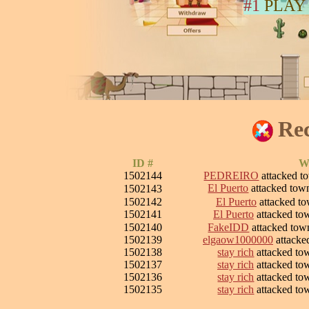
#1
PLAY
Rec
ID #
W
1502144
PEDREIRO
attacked 
El Puerto
attacked to
1502143
1502142
El Puerto
attacked t
1502141
El Puerto
attacked t
1502140
FakeIDD
attacked to
1502139
elgaow1000000
attacke
1502138
stay rich
attacked t
1502137
stay rich
attacked t
1502136
stay rich
attacked t
1502135
stay rich
attacked t