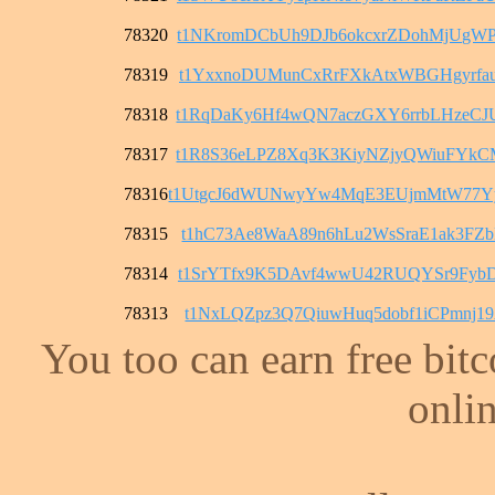
78320
t1NKromDCbUh9DJb6okcxrZDohMjUgWP
78319
t1YxxnoDUMunCxRrFXkAtxWBGHgyrfau
78318
t1RqDaKy6Hf4wQN7aczGXY6rrbLHzeC
78317
t1R8S36eLPZ8Xq3K3KiyNZjyQWiuFYk
78316
t1UtgcJ6dWUNwyYw4MqE3EUjmMtW77Y
78315
t1hC73Ae8WaA89n6hLu2WsSraE1ak3FZ
78314
t1SrYTfx9K5DAvf4wwU42RUQYSr9FybD
78313
t1NxLQZpz3Q7QiuwHuq5dobf1iCPmnj1
You too can earn free bit
onlin