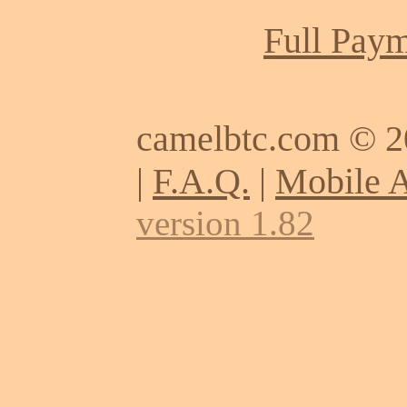
Full Paym
camelbtc.com © 
|
F.A.Q.
|
Mobile 
version 1.82