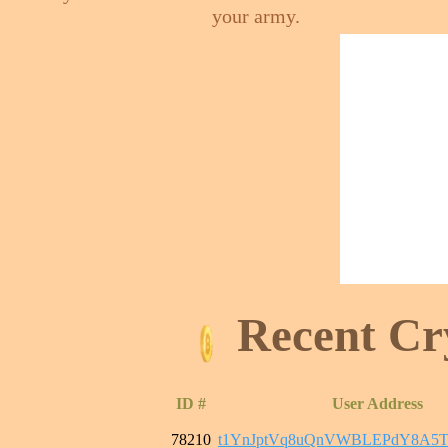
your army.
Recent Cr
ID #
User Address
78210
t1YnJptVq8uQnVWBLEPdY8A5T