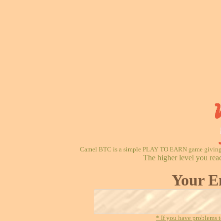
Camel BTC is a simple PLAY TO EARN game giving re
The higher level you rea
Your E
* If you have problems t