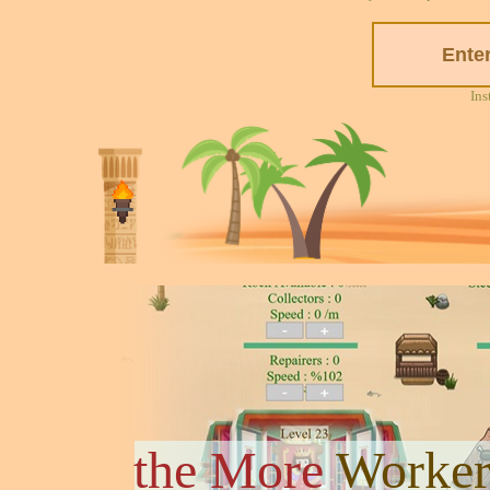
Ins
the More
Worker