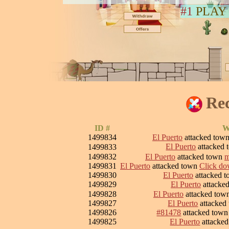
#1
PLAY
Rec
ID #
W
1499834
El Puerto
attacked tow
El Puerto
attacked
1499833
1499832
El Puerto
attacked town
m
1499831
El Puerto
attacked town
Click dow
1499830
El Puerto
attacked 
1499829
El Puerto
attacke
1499828
El Puerto
attacked tow
1499827
El Puerto
attacked
1499826
#81478
attacked tow
1499825
El Puerto
attacke