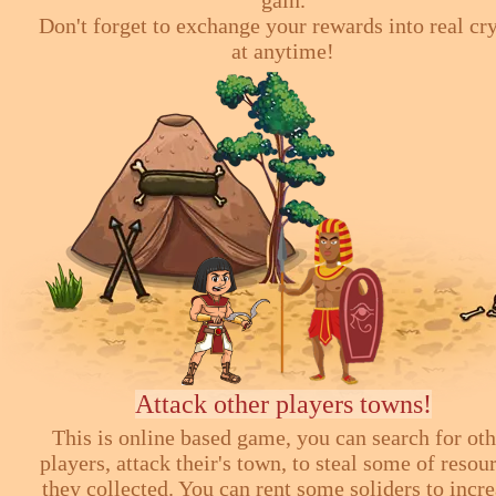
Don't forget to exchange your rewards into real cr
at anytime!
Attack other players towns!
This is online based game, you can search for ot
players, attack their's town, to steal some of resou
they collected. You can rent some soliders to incr