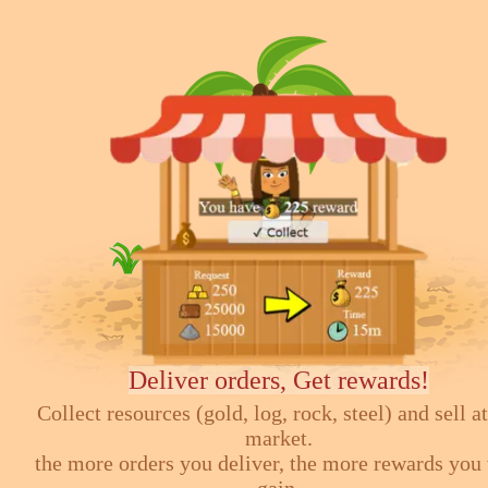
Deliver orders, Get rewards!
Collect resources (gold, log, rock, steel) and sell at
market.
the more orders you deliver, the more rewards you 
gain.