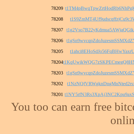
78209
t1TM4pBwqTpwZrtHodRb6NhPg
78208
t1S9ZmMT4Uf9udscqffzjCu9c3
78207
t1g2Vso7B22yKdmua5AWjaQGi
78206
t1gSn9wvcqpZdoJuzesmSSMXd
78205
t1ahci8EHoSdJo56FqBHwYaxrU
78204
t1KqUwikWQG7zSKPECmegQ8H
78203
t1gSn9wvcqpZdoJuzesmSSMXd
78202
t1NzNQfVRWgknDngMnNted2rs
78201
t1NY5rfN3Rs3XpAj3NC2Kpu9a
You too can earn free bit
onlin