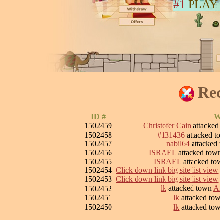
#1
PLAY
Rec
ID #
W
1502459
Christofer Cain
attacke
1502458
#131436
attacked 
1502457
nabil64
attacked
1502456
ISRAEL
attacked to
1502455
ISRAEL
attacked t
1502454
Click down link big site list view
1502453
Click down link big site list view
lk
attacked town
Ar
1502452
1502451
lk
attacked to
1502450
lk
attacked to