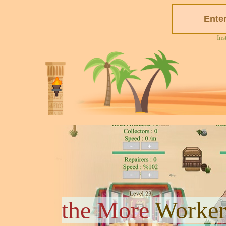
Ins
the More
Worker