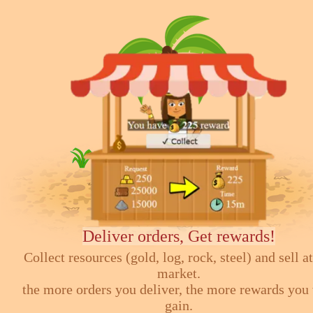
Deliver orders, Get rewards!
Collect resources (gold, log, rock, steel) and sell at
market.
the more orders you deliver, the more rewards you 
gain.