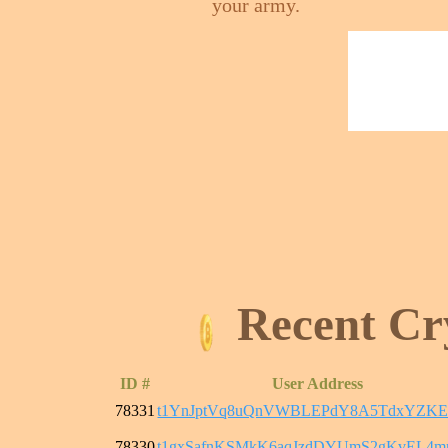
your army.
Recent Cr
ID #
User Address
78331
t1YnJptVq8uQnVWBLEPdY8A5TdxYZKE
78330
t1gxSafnKSMkK6aqJzdDYUmS2gKvEL4