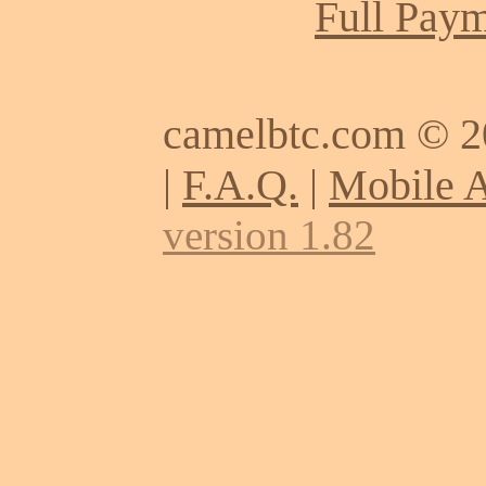
Full Paym
camelbtc.com © 
|
F.A.Q.
|
Mobile 
version 1.82