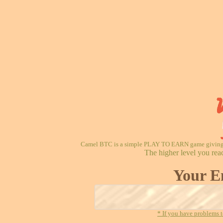
Camel BTC is a simple PLAY TO EARN game giving re
The higher level you rea
Your E
* If you have problems t