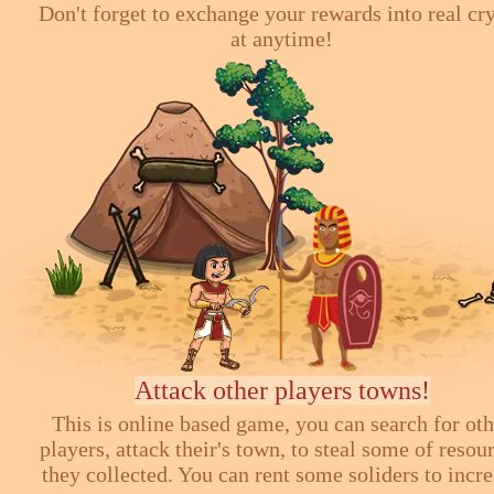
Don't forget to exchange your rewards into real cr
at anytime!
Attack other players towns!
This is online based game, you can search for ot
players, attack their's town, to steal some of resou
they collected. You can rent some soliders to incr