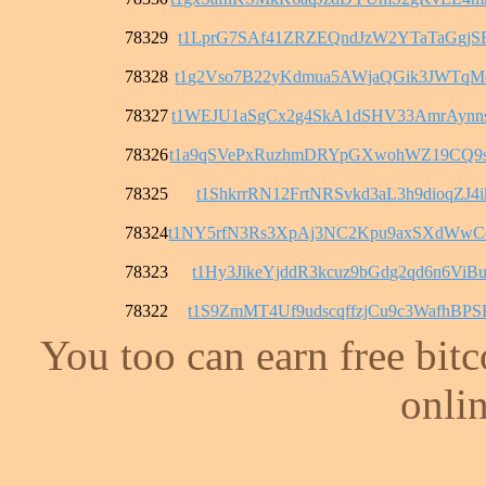
78329
t1LprG7SAf41ZRZEQndJzW2YTaTaGgjS
78328
t1g2Vso7B22yKdmua5AWjaQGik3JWTqM
78327
t1WEJU1aSgCx2g4SkA1dSHV33AmrAyn
78326
t1a9qSVePxRuzhmDRYpGXwohWZ19CQ9
78325
t1ShkrrRN12FrtNRSvkd3aL3h9dioqZJ4i
78324
t1NY5rfN3Rs3XpAj3NC2Kpu9axSXdWw
78323
t1Hy3JikeYjddR3kcuz9bGdg2qd6n6ViB
78322
t1S9ZmMT4Uf9udscqffzjCu9c3WafhBPS
You too can earn free bit
onlin