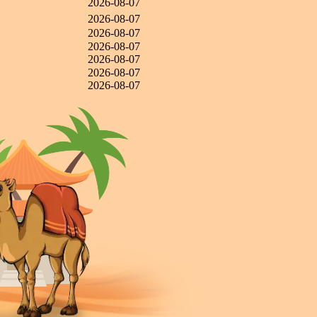
2026-08-07
2026-08-07
2026-08-07
2026-08-07
2026-08-07
2026-08-07
2026-08-07