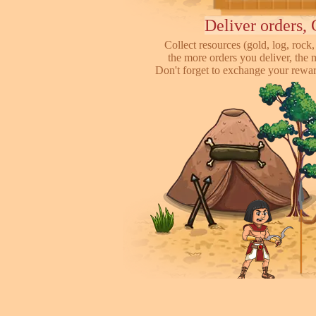
Deliver orders, 
Collect resources (gold, log, rock, 
the more orders you deliver, the 
Don't forget to exchange your reward
Attack other pl
This is online based game, you can s