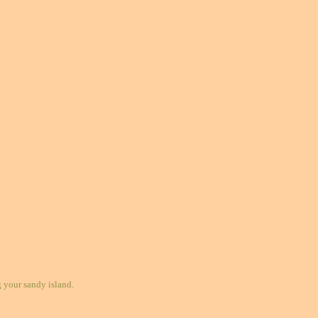
your sandy island.