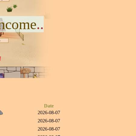
Income
..
Date
2026-08-07
2026-08-07
2026-08-07