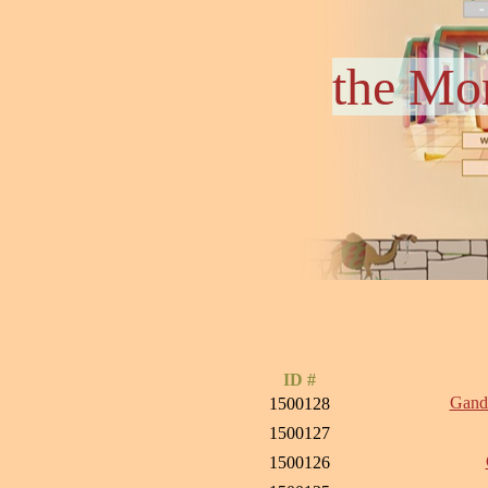
the Mo
ID #
Ganda
1500128
1500127
1500126