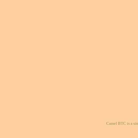
Camel BTC is a si