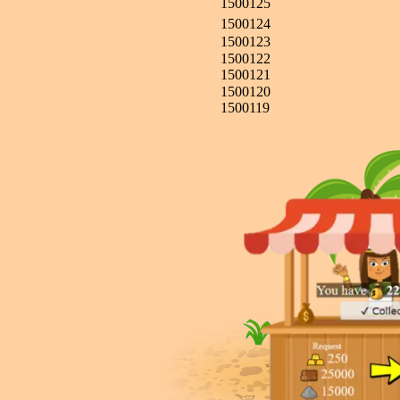
1500125
1500124
1500123
1500122
1500121
1500120
1500119