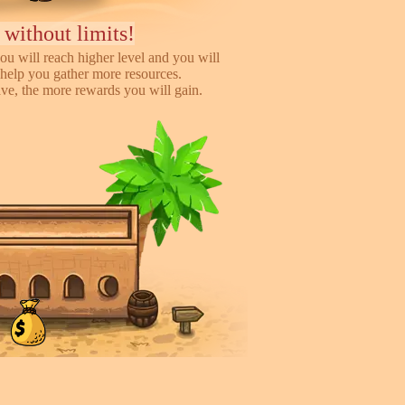
 without limits!
ou will reach higher level and you will
help you gather more resources.
e, the more rewards you will gain.
iends, earn more!
to help you earn more while playing