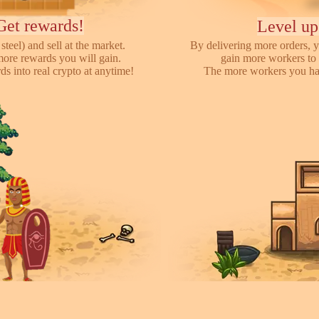
Get rewards!
Level up
steel) and sell at the market.
By delivering more orders, y
more rewards you will gain.
gain more workers to 
s into real crypto at anytime!
The more workers you hav
ayers towns!
Invite fr
earch for other players, attack
We have referral program 