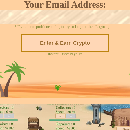
Your Email Address:
* If you have problems to login, try to
Logout
then Login again.
Instant Direct Payouts