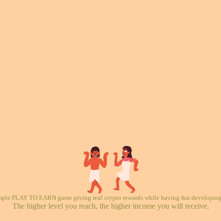
mple PLAY TO EARN game giving real crypto rewards while having fun developing 
The higher level you reach, the higher income you will receive.