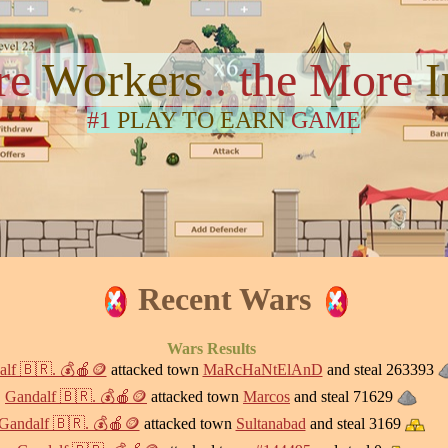
re
Workers
.. the More
#1
PLAY TO EARN
GAME
Recent Wars
Wars Results
lf 🇧🇷. 💰🍎🪙
attacked town
MaRcHaNtElAnD
and steal 263393
Gandalf 🇧🇷. 💰🍎🪙
attacked town
Marcos
and steal 71629
Gandalf 🇧🇷. 💰🍎🪙
attacked town
Sultanabad
and steal 3169