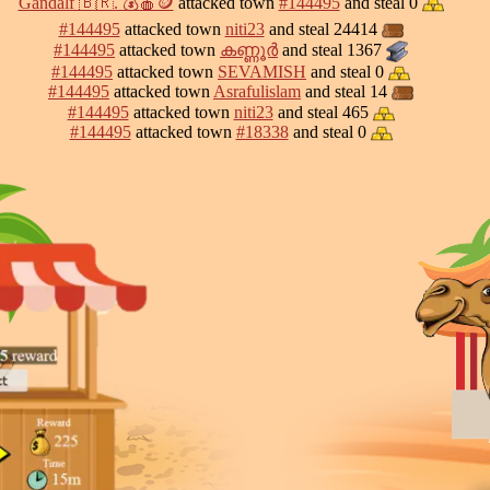
Gandalf 🇧🇷. 💰🍎🪙
attacked town
#144495
and steal 0
#144495
attacked town
niti23
and steal 24414
#144495
attacked town
കണ്ണൂർ
and steal 1367
#144495
attacked town
SEVAMISH
and steal 0
#144495
attacked town
Asrafulislam
and steal 14
#144495
attacked town
niti23
and steal 465
#144495
attacked town
#18338
and steal 0