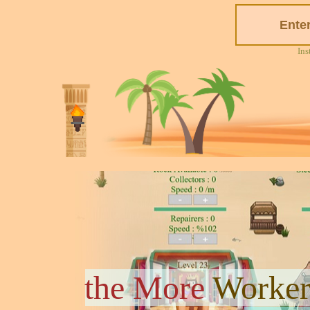
Ins
the More
Worker