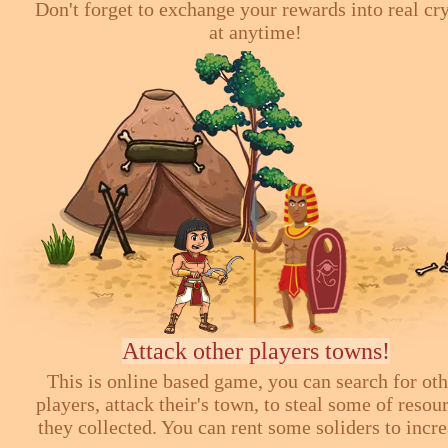
Don't forget to exchange your rewards into real cr
at anytime!
Attack other players towns!
This is online based game, you can search for ot
players, attack their's town, to steal some of resou
they collected. You can rent some soliders to incr