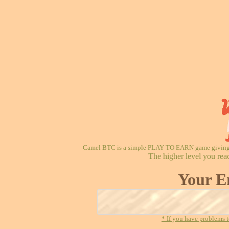
Camel BTC is a simple PLAY TO EARN game giving re
The higher level you rea
Your E
* If you have problems t