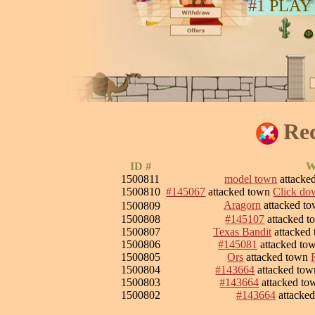
#1
PLAY
Rec
ID #
W
1500811
model town
attacke
1500810
#145067
attacked town
Click dow
Aragorn
attacked t
1500809
1500808
#145107
attacked 
1500807
Texas Bandit
attacked
1500806
#145081
attacked to
1500805
Ors
attacked town
1500804
#143664
attacked to
1500803
#143664
attacked t
1500802
#143664
attacke