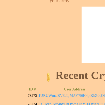
your army.
Recent Cr
ID #
User Address
78275
t1URUWmziBV3eLjMAY7i6H4piKhZdcQ
78274
t1Tcgq8xrc4bx1BQx2ag1KxT6QxAfDjjQ