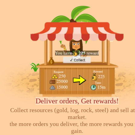
Deliver orders, Get rewards!
Collect resources (gold, log, rock, steel) and sell at
market.
the more orders you deliver, the more rewards you 
gain.