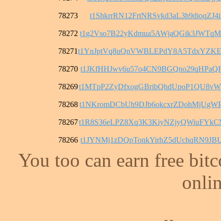
78273
t1ShkrrRN12FrtNRSvkd3aL3h9dioqZJ4i
78272
t1g2Vso7B22yKdmua5AWjaQGik3JWTqM
78271
t1YnJptVq8uQnVWBLEPdY8A5TdxYZKE
78270
t1JKfHHJwv6u57o4CN9BGQno29qHPaQF
78269
t1MTpP2ZyDfxogGBribQhdUpoP1QU8v
78268
t1NKromDCbUh9DJb6okcxrZDohMjUgW
78267
t1R8S36eLPZ8Xq3K3KiyNZjyQWiuFYk
78266
t1JYNMj1zDQpTonkYirhZ5dUchqRN9JB
You too can earn free bit
onlin