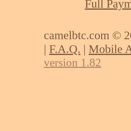
Full Paym
camelbtc.com © 
|
F.A.Q.
|
Mobile 
version 1.82